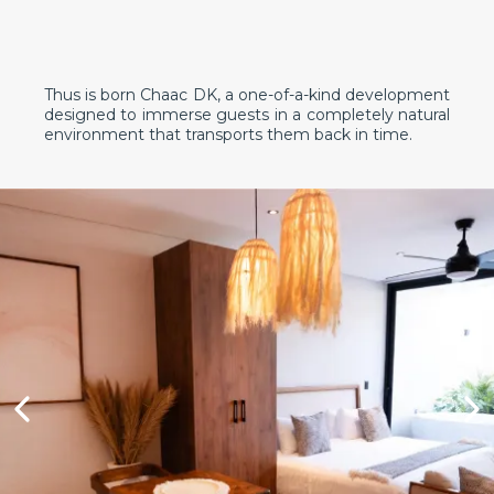
Thus is born Chaac DK, a one-of-a-kind development
designed to immerse guests in a completely natural
environment that transports them back in time.