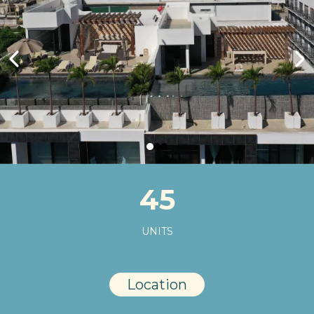
45
UNITS
Location