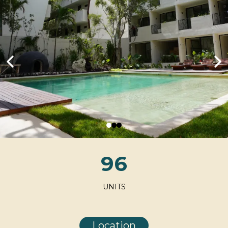
96
UNITS
Location