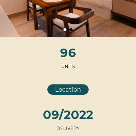
96
UNITS
Location
09/2022
DELIVERY