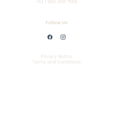
+52 1 984 458 7598
Follow Us
Privacy Notice
Terms and Conditions
Copyrights 2025 | Privacy Policy™ | Powered by Manglar
Marketing