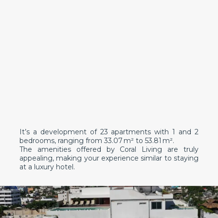
It’s a development of 23 apartments with 1 and 2
bedrooms, ranging from 33.07 m² to 53.81 m².
The amenities offered by Coral Living are truly
appealing, making your experience similar to staying
at a luxury hotel.