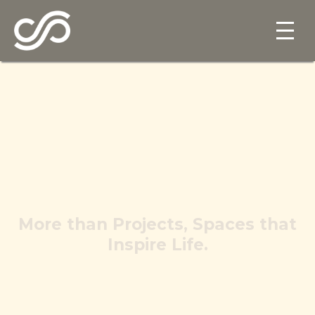
More than Projects, Spaces that
Inspire Life.