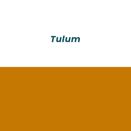
Tulum