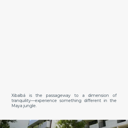
Xibalbá is the passageway to a dimension of
tranquility—experience something different in the
Maya jungle.