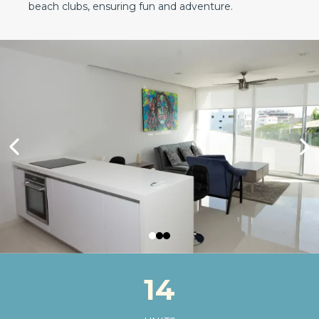
beach clubs, ensuring fun and adventure.
14