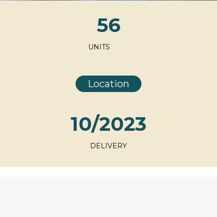
56
UNITS
Location
10/2023
DELIVERY