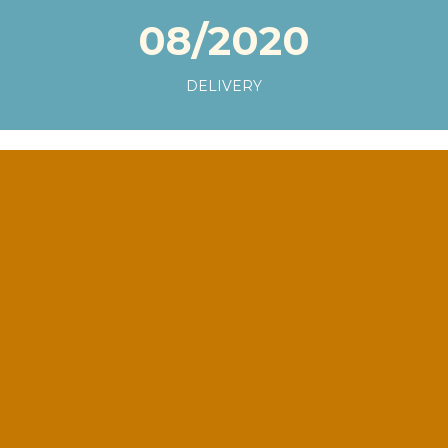
08/2020
DELIVERY