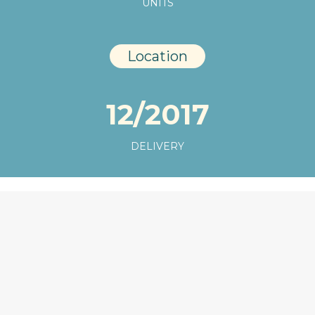
UNITS
Location
12/2017
DELIVERY