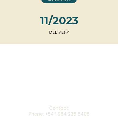
11/2023
DELIVERY
Contact:
Phone: +54 1 984 238 8408