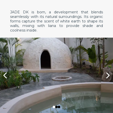
JADE DK is born, a development that blends
seamlessly with its natural surroundings. Its organic
forms capture the scent of white earth to shape its
walls, mixing with liana to provide shade and
coolness inside.