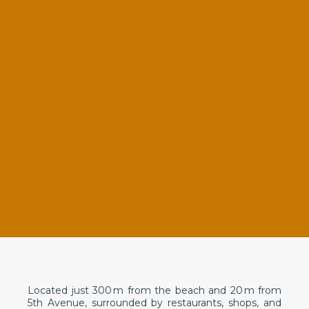
Located just 300 m from the beach and 20 m from
5th Avenue, surrounded by restaurants, shops, and