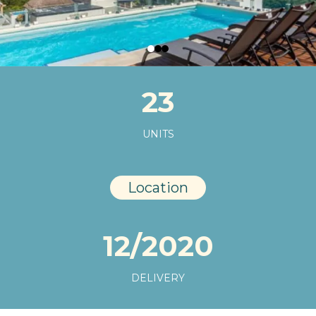
23
UNITS
Location
12/2020
DELIVERY