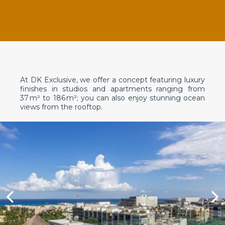
At DK Exclusive, we offer a concept featuring luxury
finishes in studios and apartments ranging from
37 m² to 186 m²; you can also enjoy stunning ocean
views from the rooftop.