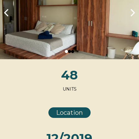
48
UNITS
Location
12/2019