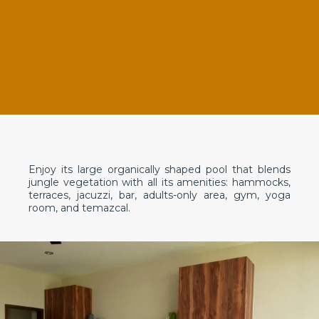
Enjoy its large organically shaped pool that blends
jungle vegetation with all its amenities: hammocks,
terraces, jacuzzi, bar, adults-only area, gym, yoga
room, and temazcal.